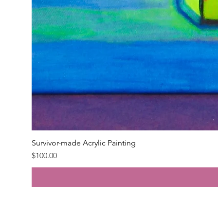
Survivor-made Acrylic Painting
Price
$100.00