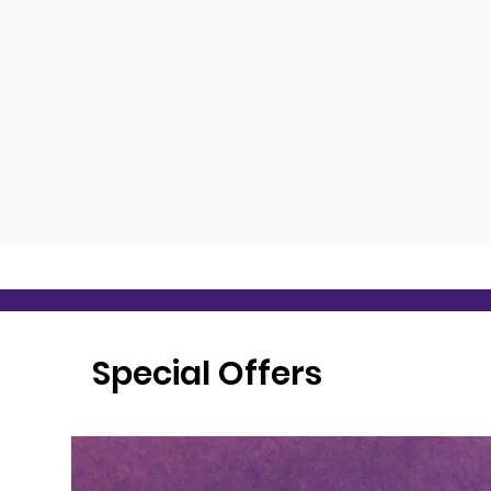
Special Offers