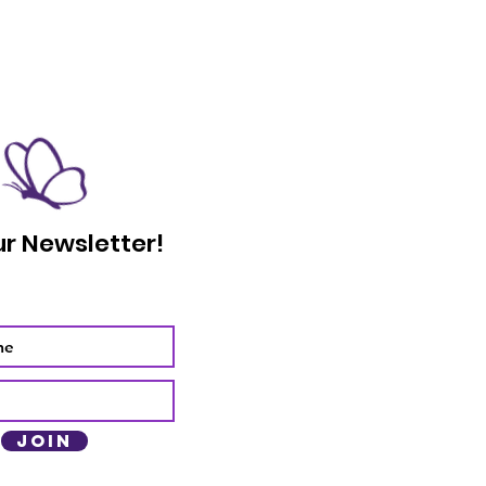
ur Newsletter!
Join