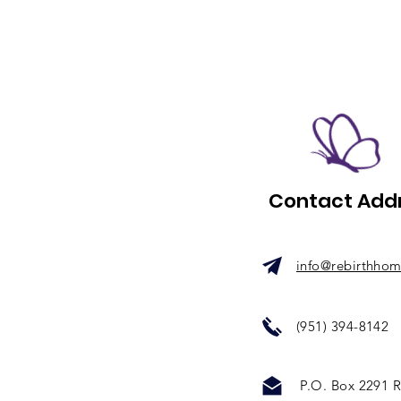
Contact Add
info@rebirthho
(951) 394-8142
P.O. Box 2291
R