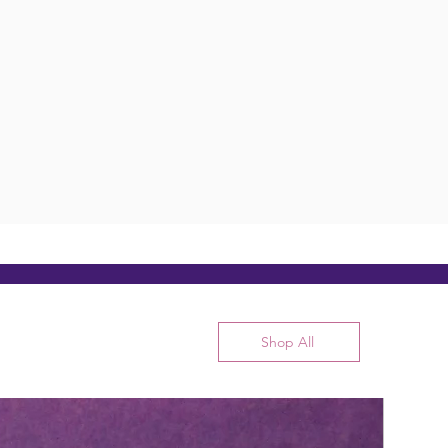
Shop All