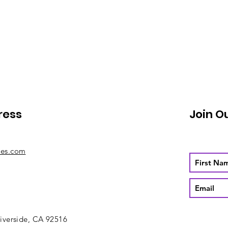
ress
Join O
mes.com
iverside, CA 92516