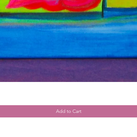
Add to Cart