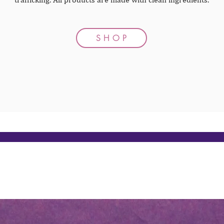
S H O P