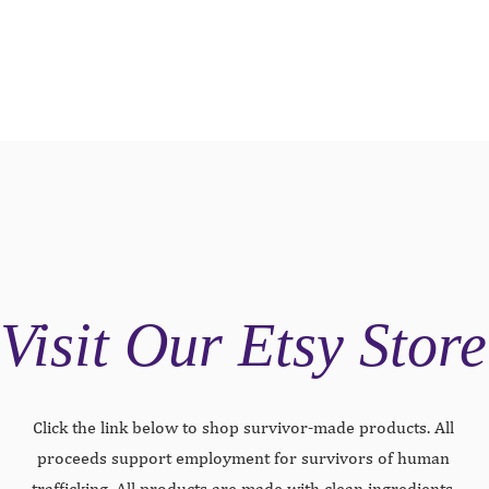
About
Freedom Shop
Programs
Get Invo
Visit Our Etsy Store
Click the link below to shop survivor-made products. All
proceeds support employment for survivors of human
trafficking. All products are made with clean ingredients.