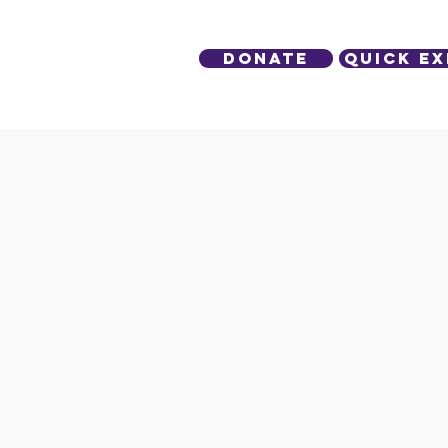
DONATE
Quick Ex
lved
Contact Us